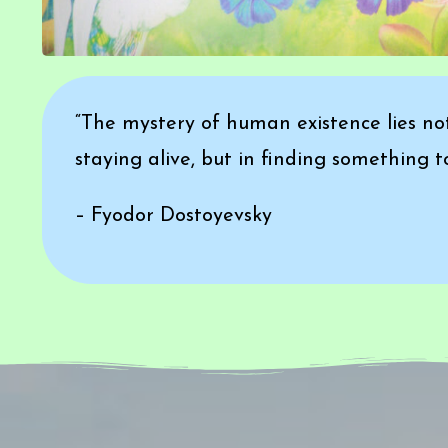
“The mystery of human existence lies not
staying alive, but in finding something to 
– Fyodor Dostoyevsky