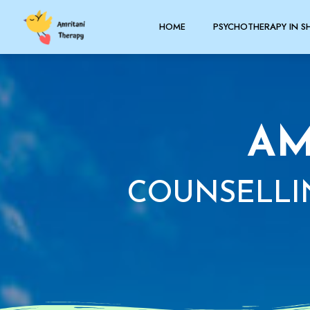
HOME
PSYCHOTHERAPY IN S
AM
COUNSELLI