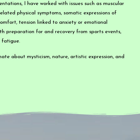
ntations, I have worked with issues such as muscular
s-related physical symptoms, somatic expressions of
omfort, tension linked to anxiety or emotional
th preparation for and recovery from sports events,
 fatigue.
onate about mysticism, nature, artistic expression, and