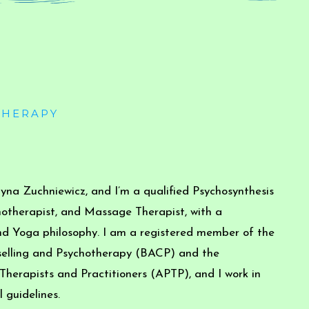
THERAPY
na Zuchniewicz, and I’m a qualified Psychosynthesis
hotherapist, and Massage Therapist, with a
d Yoga philosophy. I am a registered member of the
nselling and Psychotherapy (BACP) and the
 Therapists and Practitioners (APTP), and I work in
 guidelines.