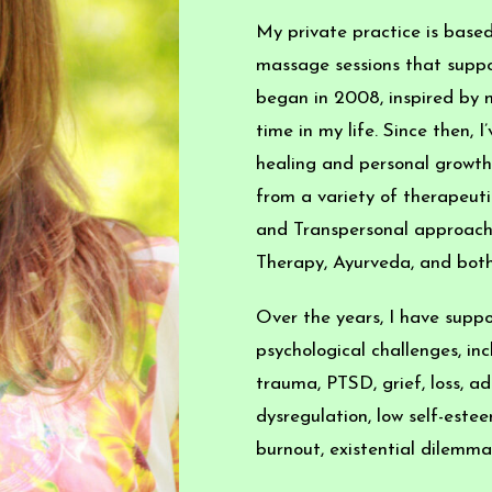
My private practice is based
massage sessions that suppor
began in 2008, inspired by m
time in my life. Since then, 
healing and personal growth,
from a variety of therapeuti
and Transpersonal approache
Therapy, Ayurveda, and bot
Over the years, I have suppo
psychological challenges, inc
trauma, PTSD, grief, loss, add
dysregulation, low self-este
burnout, existential dilemmas