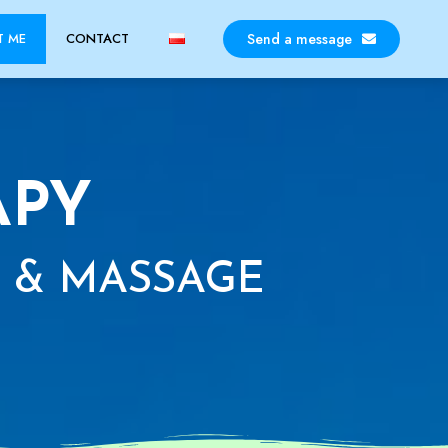
Send a message
T ME
CONTACT
APY
 & MASSAGE