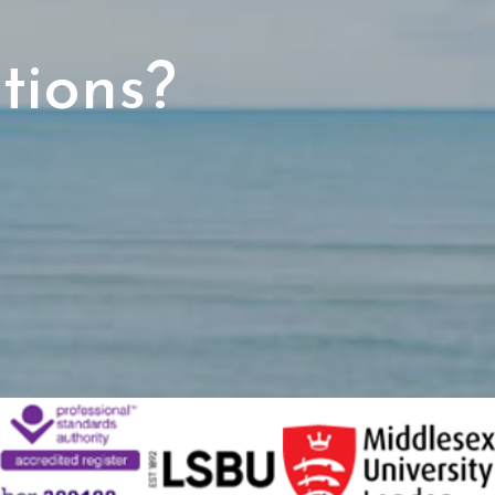
tions?