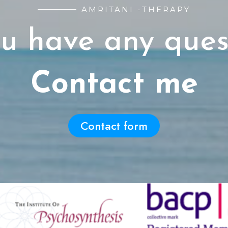
AMRITANI -THERAPY
u have any ques
Contact me
Contact form