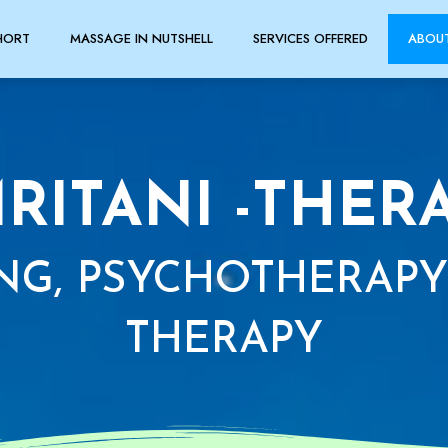
HORT
MASSAGE IN NUTSHELL
SERVICES OFFERED
ABOU
RITANI -THER
NG, PSYCHOTHERAPY
THERAPY