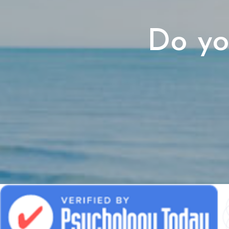
Do yo