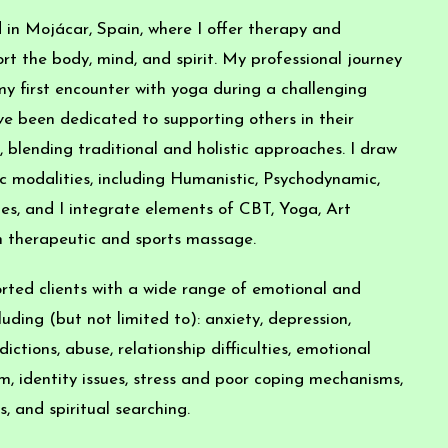
 in Mojácar, Spain, where I offer therapy and
t the body, mind, and spirit. My professional journey
y first encounter with yoga during a challenging
I’ve been dedicated to supporting others in their
 blending traditional and holistic approaches. I draw
c modalities, including Humanistic, Psychodynamic,
s, and I integrate elements of CBT, Yoga, Art
h therapeutic and sports massage.
rted clients with a wide range of emotional and
luding (but not limited to): anxiety, depression,
ictions, abuse, relationship difficulties, emotional
em, identity issues, stress and poor coping mechanisms,
, and spiritual searching.