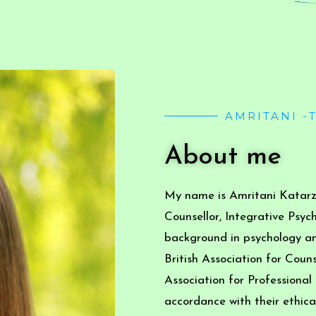
AMRITANI -
About me
My name is Amritani Katarzy
Counsellor, Integrative Psyc
background in psychology an
British Association for Cou
Association for Professional
accordance with their ethical