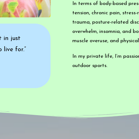
In terms of body-based prese
tension, chronic pain, stres
trauma, posture-related disc
overwhelm, insomnia, and bo
 in just
muscle overuse, and physical
live for.”
In my private life, I’m passi
outdoor sports.