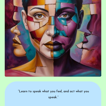
“Learn to speak what you feel, and act what you
speak.”