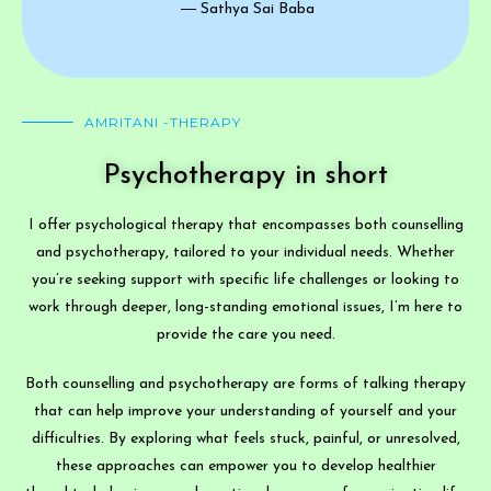
― Sathya Sai Baba
AMRITANI -THERAPY
Psychotherapy in short
I offer psychological therapy that encompasses both counselling
and psychotherapy, tailored to your individual needs. Whether
you’re seeking support with specific life challenges or looking to
work through deeper, long-standing emotional issues, I’m here to
provide the care you need.
Both counselling and psychotherapy are forms of talking therapy
that can help improve your understanding of yourself and your
difficulties. By exploring what feels stuck, painful, or unresolved,
these approaches can empower you to develop healthier