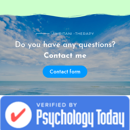
AMRITANI -THERAPY
Do you have any questions?
Contact me
Contact form