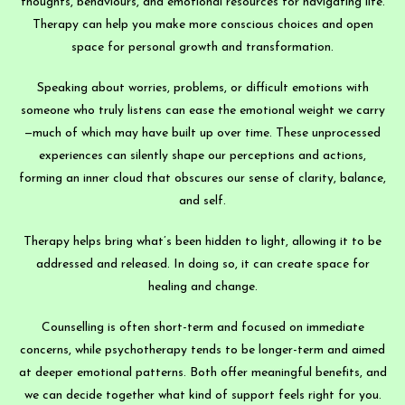
thoughts, behaviours, and emotional resources for navigating life.
Therapy can help you make more conscious choices and open
space for personal growth and transformation.
Speaking about worries, problems, or difficult emotions with
someone who truly listens can ease the emotional weight we carry
—much of which may have built up over time. These unprocessed
experiences can silently shape our perceptions and actions,
forming an inner cloud that obscures our sense of clarity, balance,
and self.
Therapy helps bring what’s been hidden to light, allowing it to be
addressed and released. In doing so, it can create space for
healing and change.
Counselling is often short-term and focused on immediate
concerns, while psychotherapy tends to be longer-term and aimed
at deeper emotional patterns. Both offer meaningful benefits, and
we can decide together what kind of support feels right for you.