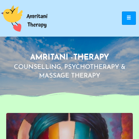
AMRITANI -THERAPY
COUNSELLING, PSYCHOTHERAPY &
MASSAGE THERAPY