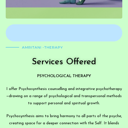
AMRITANI -THERAPY
Services Offered
PSYCHOLOGICAL THERAPY
I offer Psychosynthesis counselling and integrative psychotherapy
—drawing on a range of psychological and transpersonal methods
to support personal and spiritual growth.
Psychosynthesis aims to bring harmony to all parts of the psyche,
creating space for a deeper connection with the Self. It blends