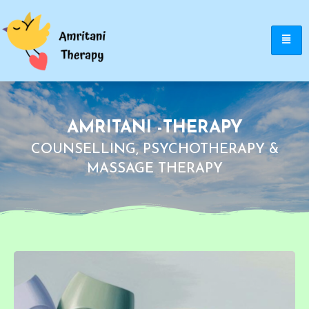
AMRITANI -THERAPY
COUNSELLING, PSYCHOTHERAPY &
MASSAGE THERAPY