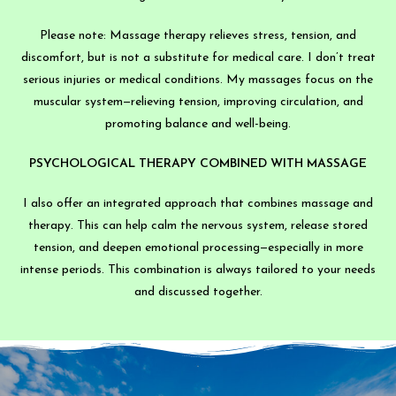
Please note: Massage therapy relieves stress, tension, and
discomfort, but is not a substitute for medical care. I don’t treat
serious injuries or medical conditions. My massages focus on the
muscular system—relieving tension, improving circulation, and
promoting balance and well-being.
PSYCHOLOGICAL THERAPY COMBINED WITH MASSAGE
I also offer an integrated approach that combines massage and
therapy. This can help calm the nervous system, release stored
tension, and deepen emotional processing—especially in more
intense periods. This combination is always tailored to your needs
and discussed together.