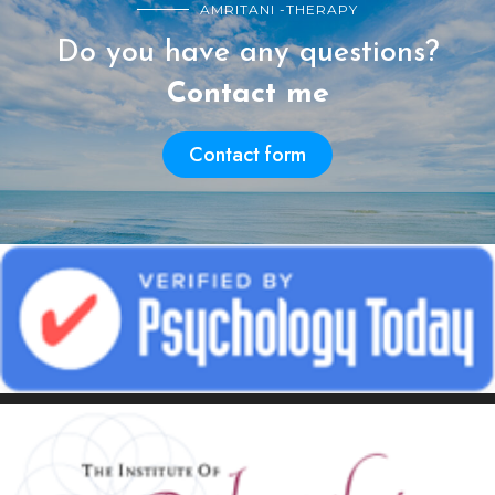
AMRITANI -THERAPY
Do you have any questions?
Contact me
Contact form