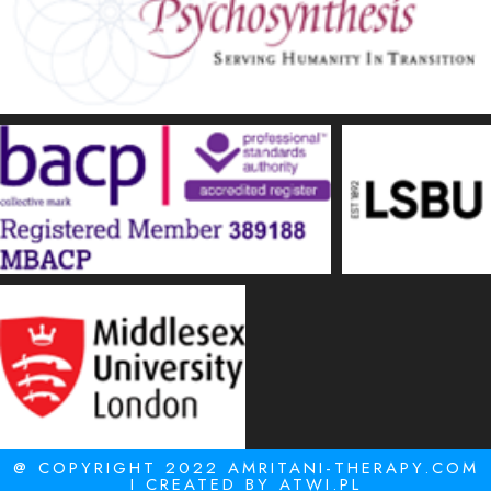
@ COPYRIGHT 2022 AMRITANI-THERAPY.COM
I CREATED BY
ATWI.PL