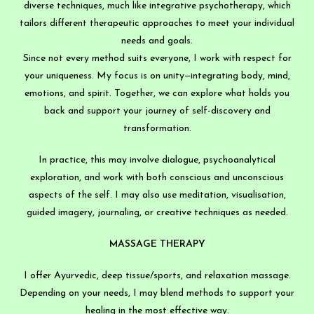
diverse techniques, much like integrative psychotherapy, which
tailors different therapeutic approaches to meet your individual
needs and goals.
Since not every method suits everyone, I work with respect for
your uniqueness. My focus is on unity—integrating body, mind,
emotions, and spirit. Together, we can explore what holds you
back and support your journey of self-discovery and
transformation.
In practice, this may involve dialogue, psychoanalytical
exploration, and work with both conscious and unconscious
aspects of the self. I may also use meditation, visualisation,
guided imagery, journaling, or creative techniques as needed.
MASSAGE THERAPY
I offer Ayurvedic, deep tissue/sports, and relaxation massage.
Depending on your needs, I may blend methods to support your
healing in the most effective way.